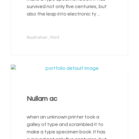
survived not only five centuries, but
also the leap into electronic ty ...
Illustration
Print
Nullam ac
when an unknown printer took a
galley of type and scrambled it to
make a type specimen book. It has