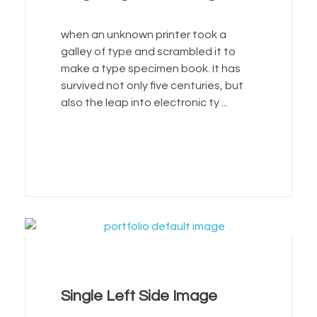
when an unknown printer took a
galley of type and scrambled it to
make a type specimen book. It has
survived not only five centuries, but
also the leap into electronic ty ...
Single Left Side Image