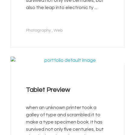
survived not only five centuries, but
also the leap into electronic ty ...
Photography
Web
Tablet Preview
when an unknown printer took a
galley of type and scrambled it to
make a type specimen book. It has
survived not only five centuries, but