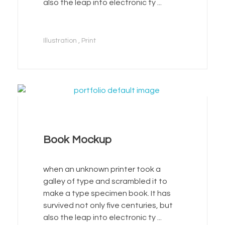
also the leap into electronic ty ...
Illustration
Print
Book Mockup
when an unknown printer took a
galley of type and scrambled it to
make a type specimen book. It has
survived not only five centuries, but
also the leap into electronic ty ...