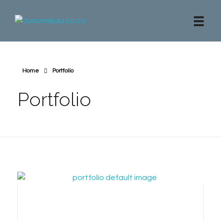
3umzimkulu.co.za
Beach Apartment, Mangrove Beach Estate
Home
Portfolio
Portfolio