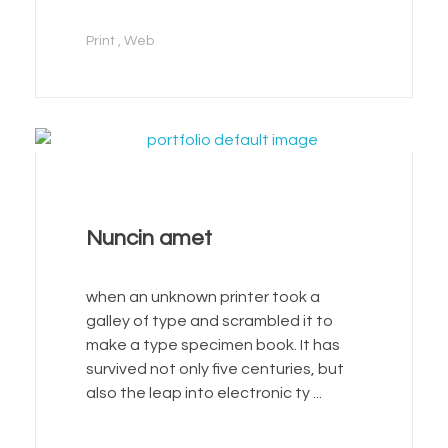
Print
Web
Nuncin amet
when an unknown printer took a
galley of type and scrambled it to
make a type specimen book. It has
survived not only five centuries, but
also the leap into electronic ty ...