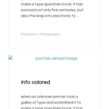
make a type specimen book. It has
survived not only five centuries, but
also the leap into electronic ty ...
Illustration
Photography
Info colored
when an unknown printer took a
galley of type and scrambled it to
make a type specimen book. It has