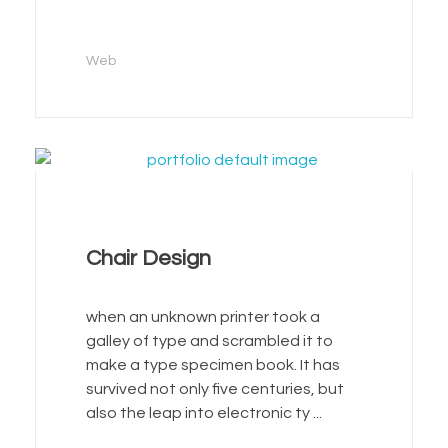
Web
Chair Design
when an unknown printer took a
galley of type and scrambled it to
make a type specimen book. It has
survived not only five centuries, but
also the leap into electronic ty ...