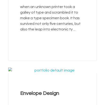
when an unknown printer took a
galley of type and scrambled it to
make a type specimen book. It has
survived not only five centuries, but
also the leap into electronic ty ...
Envelope Design