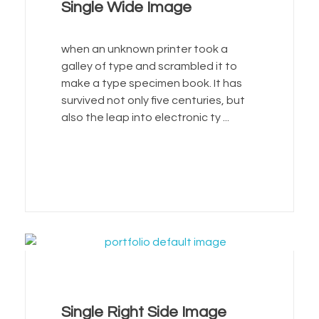
Single Wide Image
when an unknown printer took a
galley of type and scrambled it to
make a type specimen book. It has
survived not only five centuries, but
also the leap into electronic ty ...
Single Right Side Image