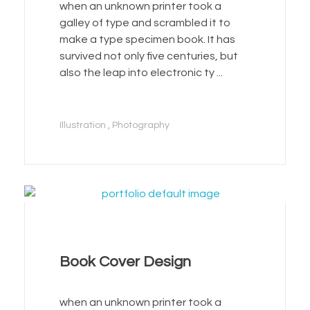
when an unknown printer took a
galley of type and scrambled it to
make a type specimen book. It has
survived not only five centuries, but
also the leap into electronic ty ...
Illustration
Photography
Book Cover Design
when an unknown printer took a