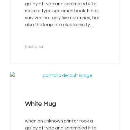
galley of type and scrambled it to
make a type specimen book. It has
survived not only five centuries, but
also the leap into electronic ty ...
Illustration
White Mug
when an unknown printer took a
galley of type and scrambled it to